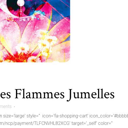
des Flammes Jumelles
ments
size='large' style='' icon='fa-shopping-cart' icon_color='#bbbb
om/ncp/payment/TLFCNVHL82XCG' target='_self' color=''