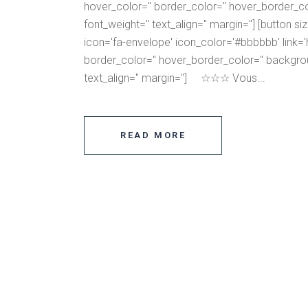
hover_color='' border_color='' hover_border_co
font_weight='' text_align='' margin=''] [button s
icon='fa-envelope' icon_color='#bbbbbb' link='ht
border_color='' hover_border_color='' backgrou
text_align='' margin=''] ☆☆☆ Vous...
READ MORE