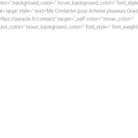
lor='' background_color='' hover_background_color='' font_style=
ize='large' style='' text='Me Contacter pour Acheter plusieurs Orac
tps://lauracle.fr/contact/' target='_self' color='' hover_color=''
nd_color='' hover_background_color='' font_style='' font_weight=