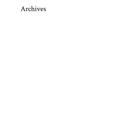
Archives