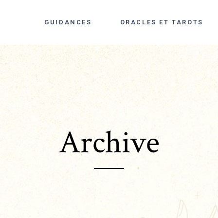
GUIDANCES
ORACLES ET TAROTS
Archive