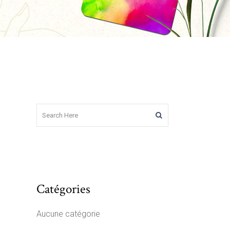
Catégories
Aucune catégorie