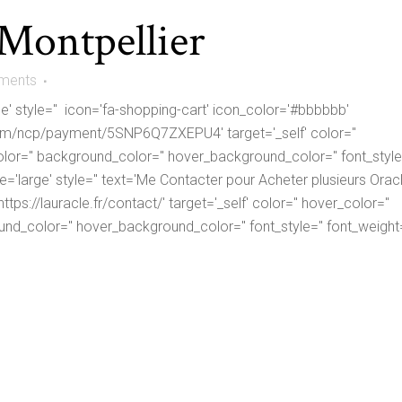
 Montpellier
ments
ge' style='' icon='fa-shopping-cart' icon_color='#bbbbbb'
om/ncp/payment/5SNP6Q7ZXEPU4' target='_self' color=''
lor='' background_color='' hover_background_color='' font_style=
ize='large' style='' text='Me Contacter pour Acheter plusieurs Orac
tps://lauracle.fr/contact/' target='_self' color='' hover_color=''
nd_color='' hover_background_color='' font_style='' font_weight=