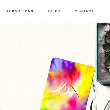
FORMATIONS
INFOS
CONTACT