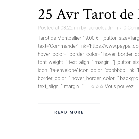
25 Avr
Tarot de
Posted at 08:22h
in
by
lauracleadmin
0 Com
Tarot de Montpellier 19,00 € [button size='lar
text='Commander' link='https://www.paypal.c
hover_color='' border_color='' hover_border_co
font_weight='' text_align='' margin=''] [button s
icon='fa-envelope' icon_color='#bbbbbb' link='ht
border_color='' hover_border_color='' backgrou
text_align='' margin=''] ☆☆☆ Vous pouvez...
READ MORE