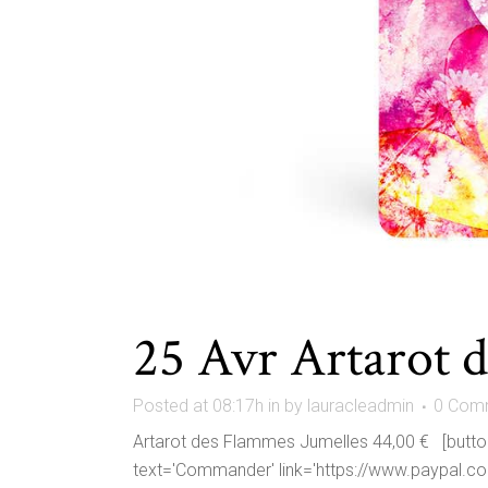
25 Avr
Artarot 
Posted at 08:17h
in
by
lauracleadmin
0 Com
Artarot des Flammes Jumelles 44,00 € [button 
text='Commander' link='https://www.paypal.c